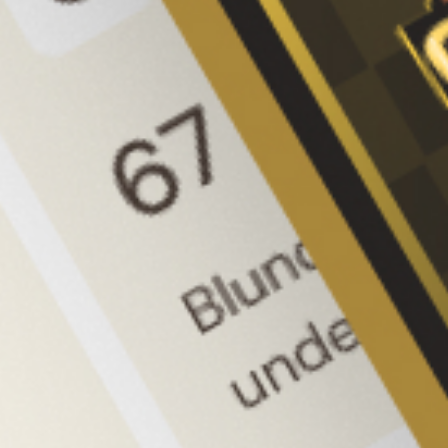
Signup to CircleChess
We are CircleChess. We want to 
transform the world of chess and 
make the game accessible, exciting, 
and engaging for players of all levels.