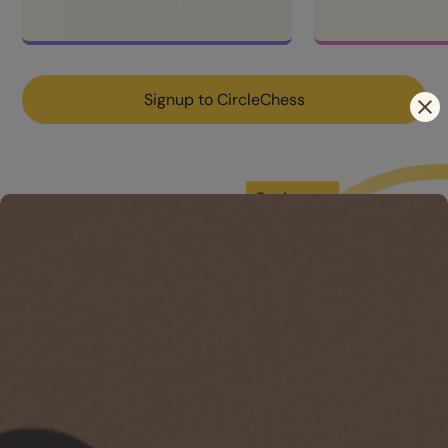
Signup to CircleChess
󰅖
Elevate & 
Cultivate
Access the best resources and tools, train like a GM