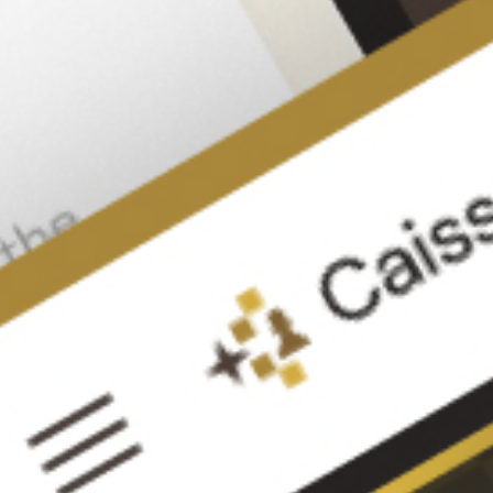
Signup to CircleChess
Track
your
learning
Play games
Review your games
Solve positions
Compete with masters
Get Detailed Assessment