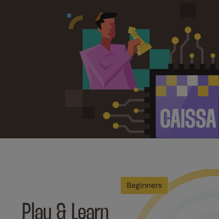
Play & Learn