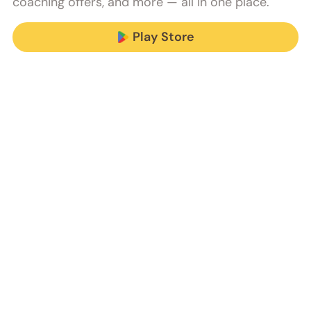
coaching offers, and more — all in one place.
Play Store
We do all this 
and more.