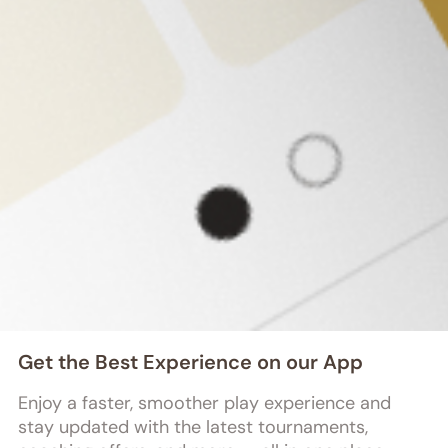
200+
Tournaments 
Hosted
Founded by a group of dedicated 
chess enthusiasts and technology 
innovators, we are on a mission to 
revolutionize the chess experience.
Get the Best Experience on our App
Enjoy a faster, smoother play experience and 
stay updated with the latest tournaments, 