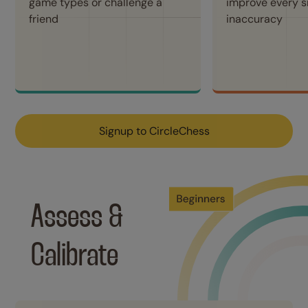
game types or challenge a 
improve every sm
friend
inaccuracy
Signup to CircleChess
Assess & 
Calibrate