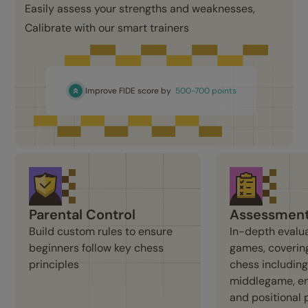
Easily assess your strengths and weaknesses, 
Calibrate with our smart trainers
Improve FIDE score by
500-700 points
Parental Control
Assessmen
Build custom rules to ensure 
In-depth evalua
beginners follow key chess 
games, covering
principles
chess including
middlegame, en
and positional 