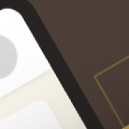
Improve FIDE score by
700-900 points
Sync OTB Games
Calculation 
Upload and analyze all your 
Enhance your bl
over-the-board (OTB) games 
visualization ski
with a single click.
levels of trainin
improve your abi
calculate and v
step-by-step