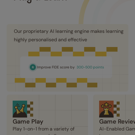
Our proprietary AI learning engine makes learning 
highly personalised and effective
Improve FIDE score by
300-500 points
Game Play
Game Revie
Play 1-on-1 from a variety of 
AI-Enabled Game