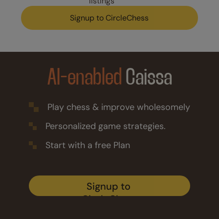
listings
Signup to CircleChess
AI-enabled
Caissa
Play chess & improve wholesomely
Personalized game strategies.
Start with a free Plan
Signup to 
CircleChess