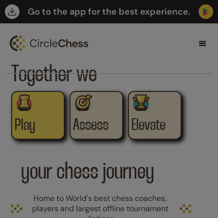
Go to the app for the best experience.

Together we
Play
Assess
Elevate
your chess journey
Home to World's best chess coaches, 
players and largest offline tournament 